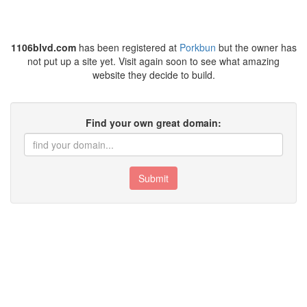
1106blvd.com
has been registered at
Porkbun
but the owner has
not put up a site yet. Visit again soon to see what amazing
website they decide to build.
Find your own great domain:
Submit