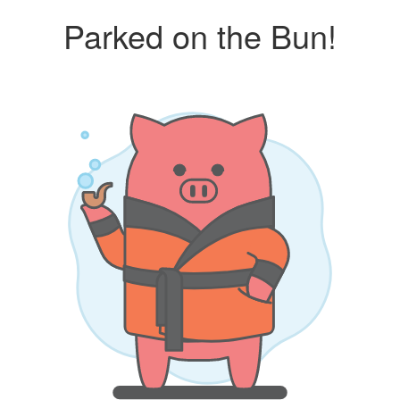
Parked on the Bun!